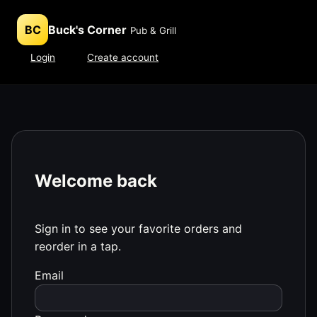
BC
Buck's Corner
Pub & Grill
Login
Create account
Welcome back
Sign in to see your favorite orders and
reorder in a tap.
Email