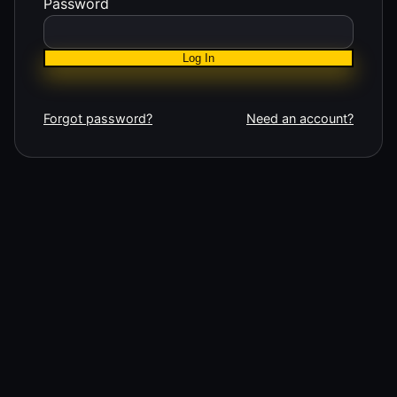
Password
Log In
Forgot password?
Need an account?