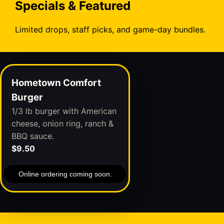
Specials & Featured
Limited drops, staff picks, and game-day bundles.
Hometown Comfort
Burger
1/3 lb burger with American
cheese, onion ring, ranch &
BBQ sauce.
$9.50
Online ordering coming soon.