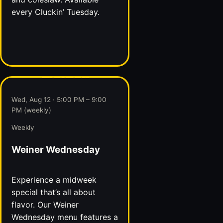
every Cluckin’ Tuesday.
Wed, Aug 12 · 5:00 PM – 9:00
PM (weekly)
Weekly
Weiner Wednesday
Experience a midweek
special that’s all about
flavor. Our Weiner
Wednesday menu features a