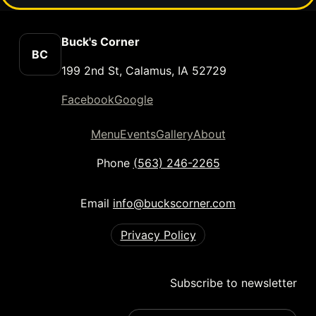
Buck's Corner
BC
199 2nd St, Calamus, IA 52729
Facebook
Google
Menu
Events
Gallery
About
Phone
(563) 246-2265
Email
info@buckscorner.com
Privacy Policy
Subscribe to newsletter