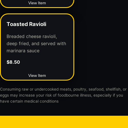
View Item
Toasted Ravioli
Breaded cheese ravioli,
deep fried, and served with
marinara sauce
$8.50
View Item
Consuming raw or undercooked meats, poultry, seafood, shellfish, or
eggs may increase your risk of foodbourne illness, especially if you
have certain medical conditions