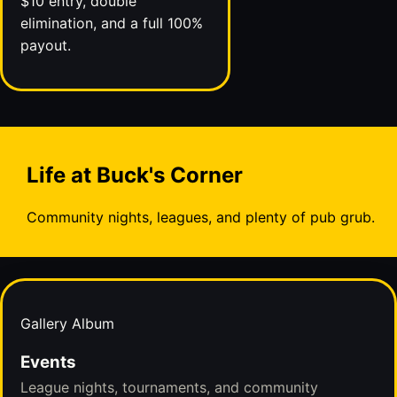
$10 entry, double
elimination, and a full 100%
payout.
Life at Buck's Corner
Community nights, leagues, and plenty of pub grub.
Gallery Album
Events
League nights, tournaments, and community