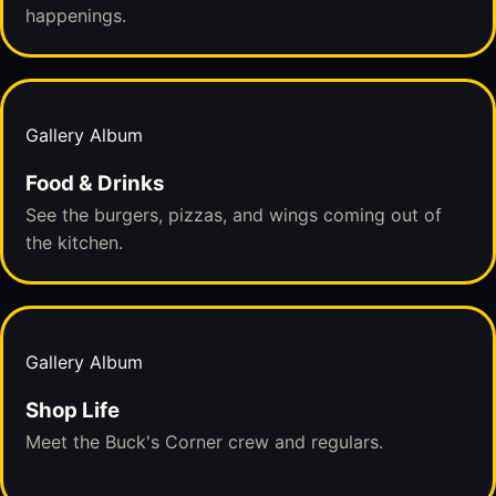
happenings.
Gallery Album
Food & Drinks
See the burgers, pizzas, and wings coming out of
the kitchen.
Gallery Album
Shop Life
Meet the Buck's Corner crew and regulars.