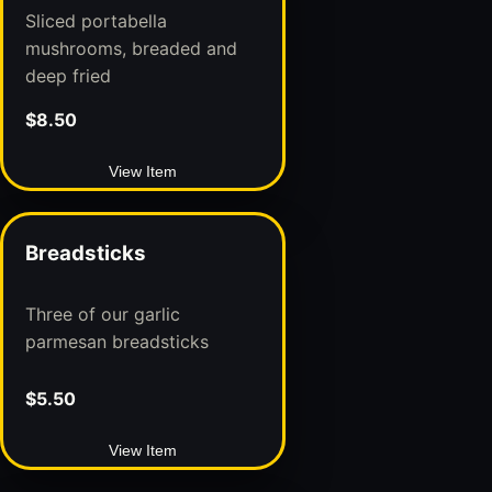
Sliced portabella
mushrooms, breaded and
deep fried
$8.50
View Item
Breadsticks
Three of our garlic
parmesan breadsticks
$5.50
View Item