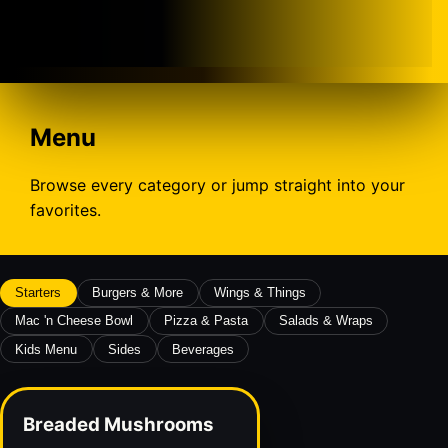
Menu
Browse every category or jump straight into your
favorites.
Starters
Burgers & More
Wings & Things
Mac 'n Cheese Bowl
Pizza & Pasta
Salads & Wraps
Kids Menu
Sides
Beverages
Breaded Mushrooms