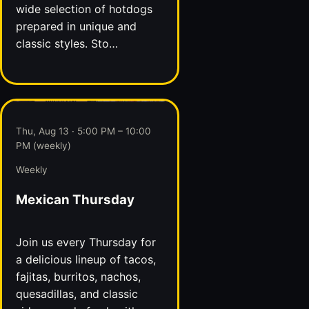
wide selection of hotdogs
prepared in unique and
classic styles. Sto…
Thu, Aug 13 · 5:00 PM – 10:00
PM (weekly)
Weekly
Mexican Thursday
Join us every Thursday for
a delicious lineup of tacos,
fajitas, burritos, nachos,
quesadillas, and classic