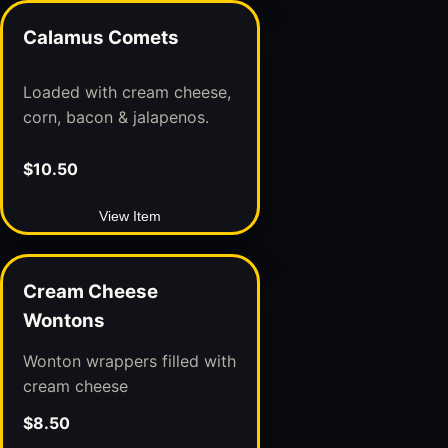
Calamus Comets
Loaded with cream cheese,
corn, bacon & jalapenos.
$10.50
View Item
Cream Cheese
Wontons
Wonton wrappers filled with
cream cheese
$8.50