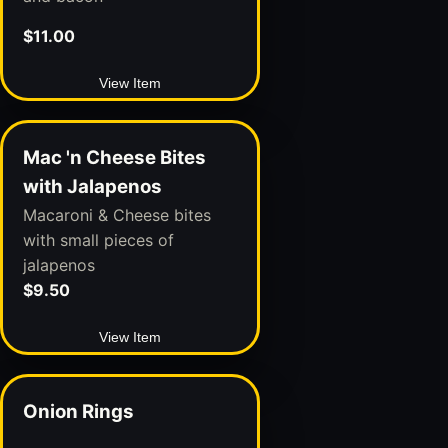
$11.00
View Item
Mac 'n Cheese Bites
with Jalapenos
Macaroni & Cheese bites
with small pieces of
jalapenos
$9.50
View Item
Onion Rings