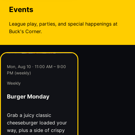
Events
League play, parties, and special happenings at
Buck's Corner.
Mon, Aug 10 · 11:00 AM – 9:00
PM (weekly)
Weekly
Burger Monday
Grab a juicy classic
cheeseburger loaded your
way, plus a side of crispy