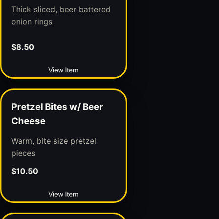
Thick sliced, beer battered
onion rings
$8.50
View Item
Pretzel Bites w/ Beer
Cheese
Warm, bite size pretzel
pieces
$10.50
View Item