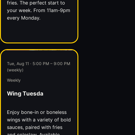
fries. The perfect start to
your week. From 11am-9pm
every Monday.
Tue, Aug 11 · 5:00 PM – 9:00 PM
(weekly)
Weekly
Wing Tuesda
Enjoy bone-in or boneless
wings with a variety of bold
sauces, paired with fries
and coleslaw. Available