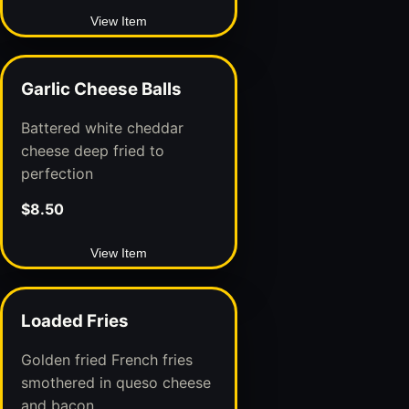
View Item
Garlic Cheese Balls
Battered white cheddar
cheese deep fried to
perfection
$8.50
View Item
Loaded Fries
Golden fried French fries
smothered in queso cheese
and bacon