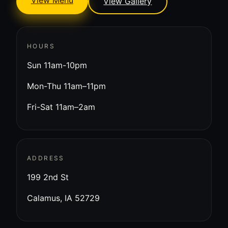
View Menu
View Gallery
HOURS
Sun 11am-10pm
Mon-Thu 11am–11pm
Fri-Sat 11am–2am
ADDRESS
199 2nd St
Calamus, IA 52729