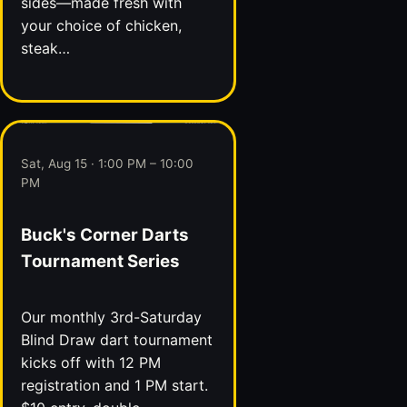
sides—made fresh with
your choice of chicken,
steak…
Sat, Aug 15 · 1:00 PM – 10:00
PM
Buck's Corner Darts
Tournament Series
Our monthly 3rd-Saturday
Blind Draw dart tournament
kicks off with 12 PM
registration and 1 PM start.