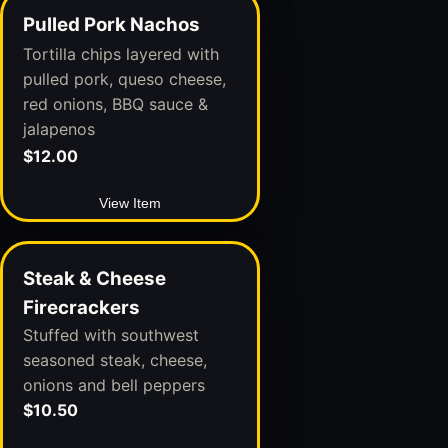
Pulled Pork Nachos
Tortilla chips layered with
pulled pork, queso cheese,
red onions, BBQ sauce &
jalapenos
$12.00
View Item
Steak & Cheese
Firecrackers
Stuffed with southwest
seasoned steak, cheese,
onions and bell peppers
$10.50