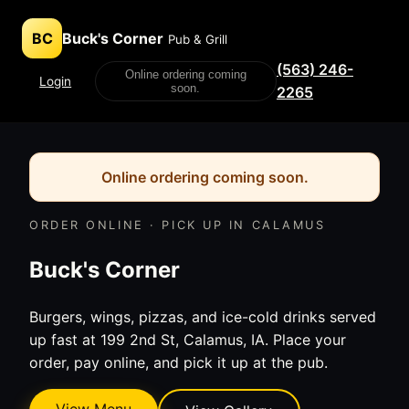
BC
Buck's Corner
Pub & Grill
(563) 246-
Online ordering coming
Login
soon.
2265
Online ordering coming soon.
ORDER ONLINE · PICK UP IN CALAMUS
Buck's Corner
Burgers, wings, pizzas, and ice-cold drinks served
up fast at 199 2nd St, Calamus, IA. Place your
order, pay online, and pick it up at the pub.