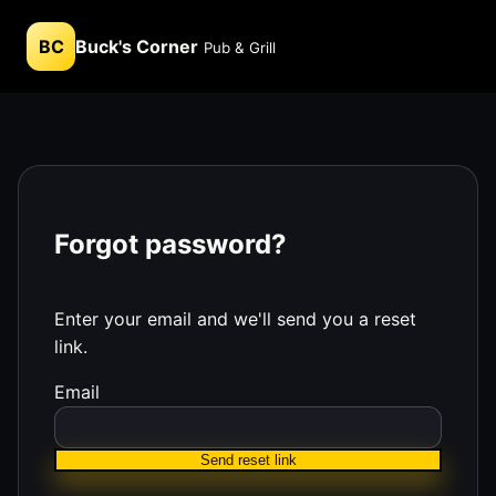
BC
Buck's Corner
Pub & Grill
Forgot password?
Enter your email and we'll send you a reset
link.
Email
Send reset link