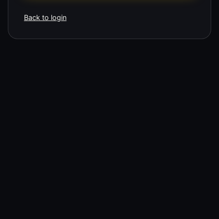
Back to login